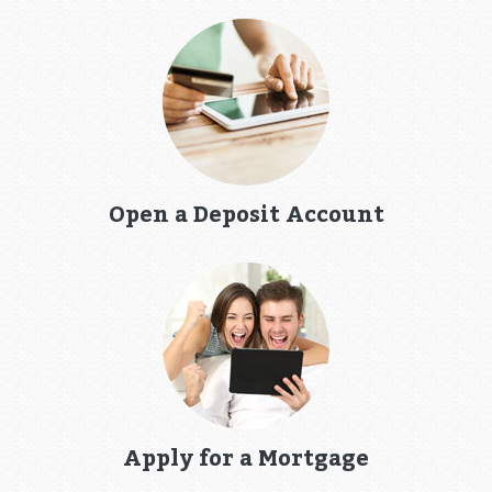
Open a Deposit Account
Apply for a Mortgage