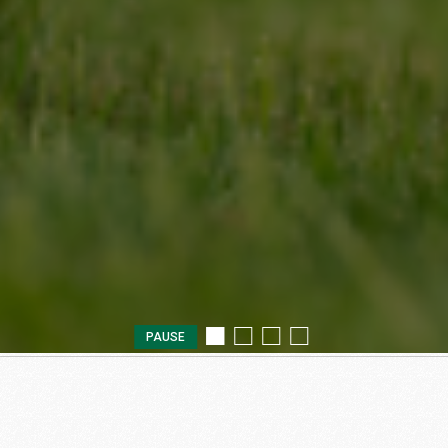
PAUSE