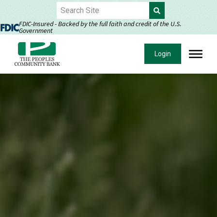
Skip
to
FDIC-Insured - Backed by the full faith and credit of the U.S.
Government
Content
Login