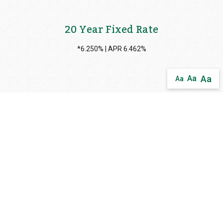
20 Year Fixed Rate
*6.250% | APR 6.462%
Aa
Aa
Aa
15 Year Fixed Rate
*6.000% | APR 6.124%
10 Year Fixed Rate
*6.125% | APR 6.301%