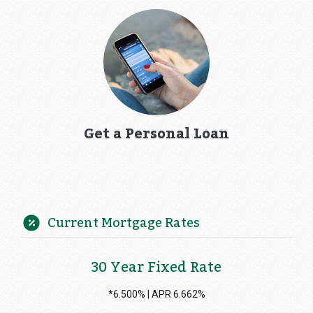
Get a Personal Loan
Current Mortgage Rates
30 Year Fixed Rate
*6.500% | APR 6.662%